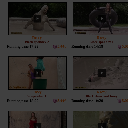
Roxy
Roxy
Black spandex 2
Black spandex 1
Running time 17:22
5.00€
Running time 14:18
5.0
Foxy
Roxy
Suspended 1
Black dress and buoy
Running time 18:00
5.00€
Running time 10:20
5.0