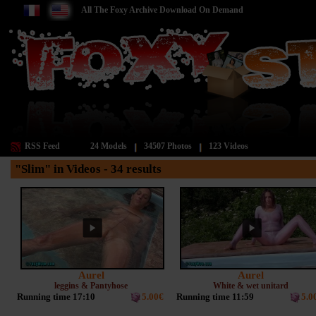
All The Foxy Archive Download On Demand
RSS Feed
24 Models
34507 Photos
123 Videos
"Slim" in Videos - 34 results
Aurel
Aurel
leggins & Pantyhose
White & wet unitard
Running time 17:10
5.00€
Running time 11:59
5.0