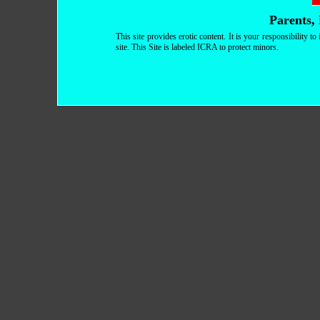
Parents, 
This site provides erotic content. It is your responsibility 
site. This Site is labeled ICRA to protect minors.