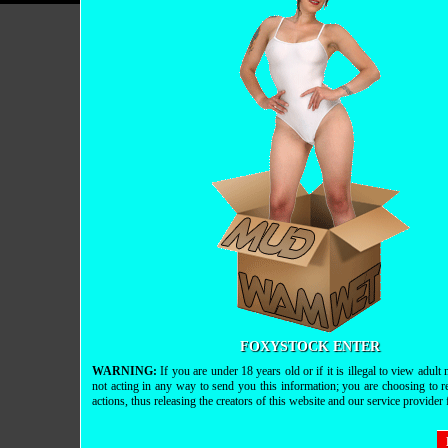
FOXYSTOCK ENTER
WARNING:
If you are under 18 years old or if it is illegal to view adul
not acting in any way to send you this information; you are choosing to r
actions, thus releasing the creators of this website and our service provider fr