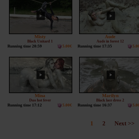
Misty
Aude
Black Unitard 1
Aude in forest 12
Running time 20:59
5.00€
Running time 17:35
5.0
Mina
Marilyn
Duo hot fever
Black lace dress 2
Running time 17:12
5.00€
Running time 16:37
5.0
1
2
Next >>