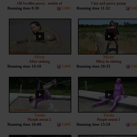
Oil Swollen pussy - makin of
Clay and pussy pump
Running time 8:30
5.00€
Running time 11:32
5.0
Misty
Misty
After sinking
Misty in sinking
Running time 19:10
5.00€
Running time 20:35
5.0
Tania
Tania
Purple zentaï 2
Purple zentaï 1
Running time 16:00
5.00€
Running time 15:10
5.0