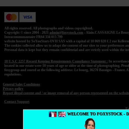
All rights reserved. All photographs and videos copyrighted.
Copyright © since 2004 - 2021
admin@foxystock.com
- Alain.CASSAIGNE Le Bourg 
Intracommunautaire FR64 334 015 799
website hosted by SoYouStart-OVH SAS with a capital of 10 069 020 € 2 rue Kell
The cookies collected allow us to adapt the content of our sites to your preferences and 
Personal data is kept but they remain confidential and are strictly used within the 
18 U.S.C 2257 Record Keeping Requirements Compliance Statement :
In accordance
located in our estate were 18 years of age or older at the time of photographing. Proo
foxygroup and stored at the following address: Le bourg, 36270 Bazaiges - France. A
regulations.
General Sales Conditions
Privacy policy
Report illegal content and / or image removal of any person represented on the websit
Contact Support
F
WELCOME TO FOXYSTOCK - 