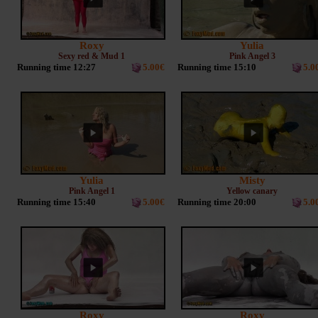
Roxy
Yulia
Sexy red & Mud 1
Pink Angel 3
Running time 12:27
5.00€
Running time 15:10
5.0
Yulia
Misty
Pink Angel 1
Yellow canary
Running time 15:40
5.00€
Running time 20:00
5.0
Roxy
Roxy