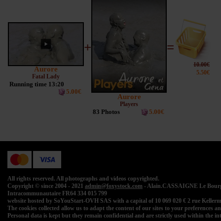
+
=
10.00€
Aurore
5.50€
Fatal Lady
Running time 13:20
5.00€
Aurore
Players
83 Photos
5.00€
All rights reserved. All photographs and videos copyrighted.
Copyright © since 2004 - 2021
admin@foxystock.com
- Alain.CASSAIGNE Le Bourg 
Intracommunautaire FR64 334 015 799
website hosted by SoYouStart-OVH SAS with a capital of 10 069 020 € 2 rue Kell
The cookies collected allow us to adapt the content of our sites to your preferences and 
Personal data is kept but they remain confidential and are strictly used within the 