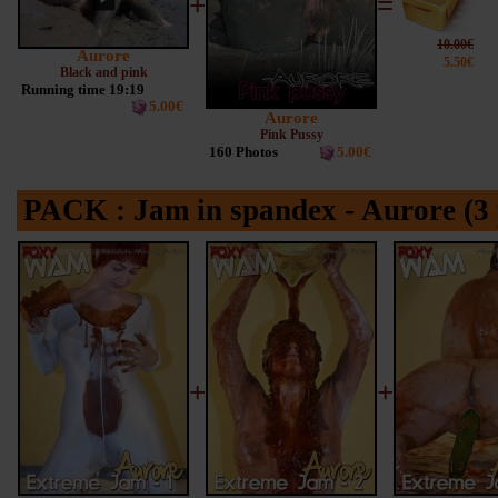
+
=
10.00€
Aurore
5.50€
Black and pink
Running time 19:19
5.00€
Aurore
Pink Pussy
160 Photos
5.00€
PACK : Jam in spandex - Aurore (3 
+
+