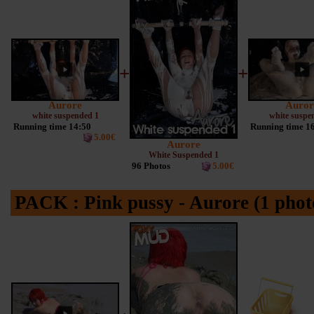
+
+
Aurore
Auror
white suspended 1
white suspe
Running time 14:50
Running time 1
5.00€
Aurore
White Suspended 1
96 Photos
5.00€
PACK : Pink pussy - Aurore (1 phot