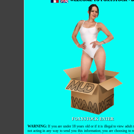
FOXYSTOCK ENTER
WARNING:
If you are under 18 years old or if it is illegal to view adul
not acting in any way to send you this information; you are choosing to r