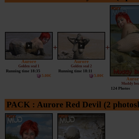
+
+
Aurore
Aurore
Golden seal 1
Golden seal 2
Running time 18:35
Running time 18:11
5.00€
5.00€
Auror
Muddy bea
124 Photos
PACK : Aurore Red Devil (2 photosh