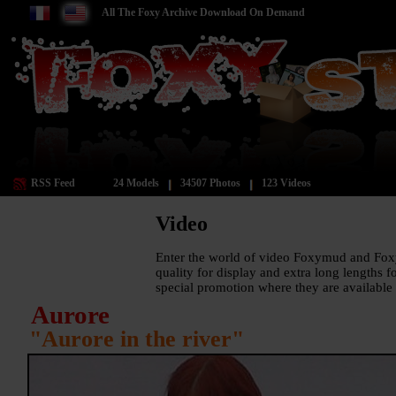
All The Foxy Archive Download On Demand
RSS Feed
24 Models
34507 Photos
123 Videos
Video
Enter the world of video Foxymud and Fox
quality for display and extra long lengths 
special promotion where they are available 
Aurore
"Aurore in the river"