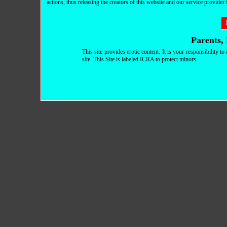
actions, thus releasing the creators of this website and our service provider fr
Parents, 
This site provides erotic content. It is your responsibility 
site. This Site is labeled ICRA to protect minors.