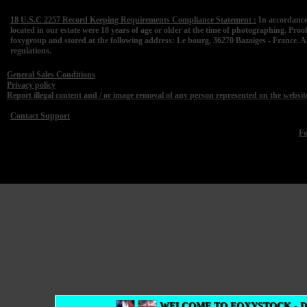
18 U.S.C 2257 Record Keeping Requirements Compliance Statement :
In accordance
located in our estate were 18 years of age or older at the time of photographing. Proo
foxygroup and stored at the following address: Le bourg, 36270 Bazaiges - France. A
regulations.
General Sales Conditions
Privacy policy
Report illegal content and / or image removal of any person represented on the websit
Contact Support
F
WELCOME TO FOXYSTOCK - 