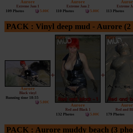
Aurore
Aurore
Auror
Extreme Jam 1
Extreme Jam 2
Extreme J
109 Photos
5.00€
110 Photos
5.00€
113 Photos
PACK : Vinyl deep mud - Aurore (2 
+
+
Aurore
Black vinyl
Running time 18:55
5.00€
Aurore
Auror
Red and Black 1
Red and Bl
132 Photos
5.00€
179 Photos
PACK : Aurore muddy beach (3 phot