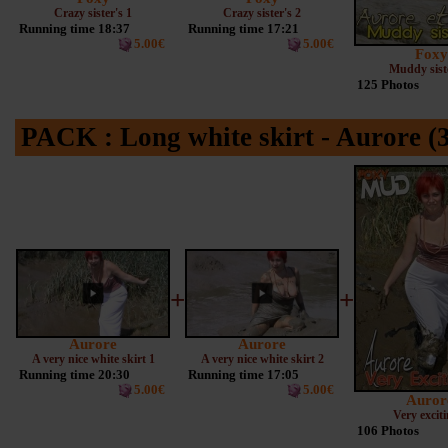
Crazy sister's 1
Crazy sister's 2
Running time 18:37
Running time 17:21
5.00€
5.00€
Foxy
Muddy siste
125 Photos
PACK : Long white skirt - Aurore (3
+
+
Aurore
Aurore
A very nice white skirt 1
A very nice white skirt 2
Running time 20:30
Running time 17:05
5.00€
5.00€
Auror
Very exciti
106 Photos