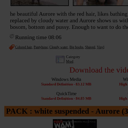
he beautiful Aurore with the red hair, likes bathing
replaced by cloudy water and Aurore shows us wit
bosom, bottom and pussy. Enough to want to do the
Running time 08:06
Colored hair
,
Pantyhose
,
Cloudy water
,
Big boobs
,
Shaved
,
Vinyl
Category
Mud
Download the vid
Windows Media
Wi
Standard Definition - 83.12 MB
High 
QuickTime
Standard Definition - 84.85 MB
High 
PACK : white suspended - Aurore (3