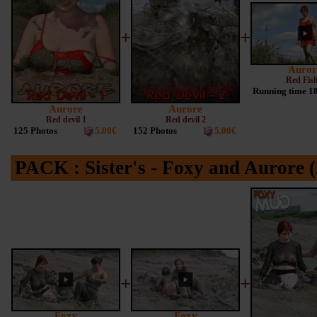
+
+
Auror
Red Fish
Running time 1
Aurore
Aurore
Red devil 1
Red devil 2
125 Photos
5.00€
152 Photos
5.00€
PACK : Sister's - Foxy and Aurore (
+
+
Foxy
Foxy