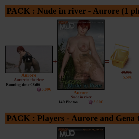
PACK : Nude in river - Aurore (1 p
+
=
10.00€
Aurore
5.50€
Aurore in the river
Running time 08:06
5.00€
Aurore
Nude in river
149 Photos
5.00€
PACK : Players - Aurore and Gena t