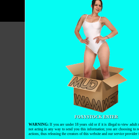
FOXYSTOCK ENTER
WARNING:
If you are under 18 years old or if it is illegal to view adul
not acting in any way to send you this information; you are choosing to r
actions, thus releasing the creators of this website and our service provider fr