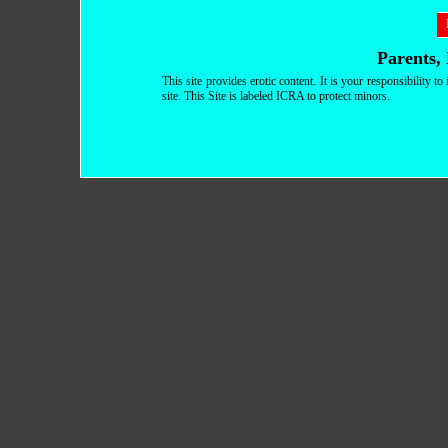
Parents, 
This site provides erotic content. It is your responsibility 
site. This Site is labeled ICRA to protect minors.