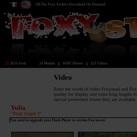
All The Foxy Archive Download On Demand
RSS Feed
24 Models
34507 Photos
123 Videos
Video
Enter the world of video Foxymud and Fox
quality for display and extra long lengths 
special promotion where they are available 
Yulia
"Pink Angel 3"
You need to
upgrade your Flash Player to version 9 or newer
.