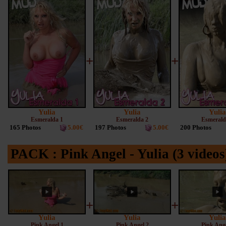
+
+
Yulia
Yulia
Yulia
Esmeralda 1
Esmeralda 2
Esmerald
165 Photos
5.00€
197 Photos
5.00€
200 Photos
PACK : Pink Angel - Yulia (3 video
+
+
Yulia
Yulia
Yulia
Pink Angel 1
Pink Angel 2
Pink Ange