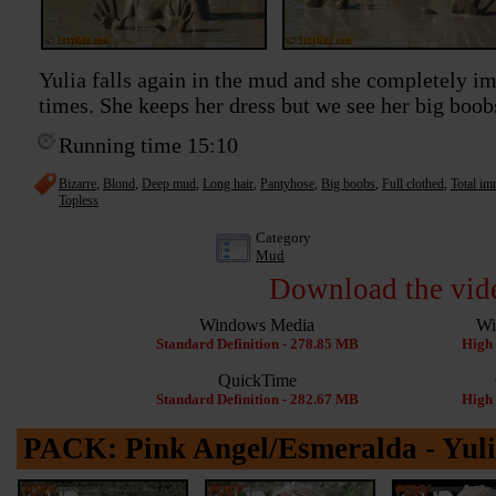
Yulia falls again in the mud and she completely im
times. She keeps her dress but we see her big boo
Running time 15:10
Bizarre
,
Blond
,
Deep mud
,
Long hair
,
Pantyhose
,
Big boobs
,
Full clothed
,
Total im
Topless
Category
Mud
Download the vid
Windows Media
Wi
Standard Definition - 278.85 MB
High 
QuickTime
Standard Definition - 282.67 MB
High 
PACK: Pink Angel/Esmeralda - Yuli