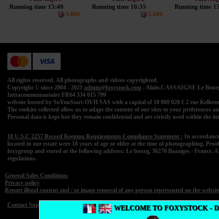
Running time 15:40
Running time 16:35
Running time 1
5.00€
5.00€
All rights reserved. All photographs and videos copyrighted.
Copyright © since 2004 - 2021
admin@foxystock.com
- Alain.CASSAIGNE Le Bourg 
Intracommunautaire FR64 334 015 799
website hosted by SoYouStart-OVH SAS with a capital of 10 069 020 € 2 rue Kell
The cookies collected allow us to adapt the content of our sites to your preferences and 
Personal data is kept but they remain confidential and are strictly used within the 
18 U.S.C 2257 Record Keeping Requirements Compliance Statement :
In accordance
located in our estate were 18 years of age or older at the time of photographing. Proo
foxygroup and stored at the following address: Le bourg, 36270 Bazaiges - France. A
regulations.
General Sales Conditions
Privacy policy
Report illegal content and / or image removal of any person represented on the websit
Contact Support
WELCOME TO FOXYSTOCK - 
F